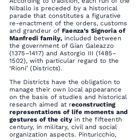
According to tradition, each run of the
Niballo is preceded by a historical
parade that constitutes a figurative
re-enactment of the orders, customs
and grandeur of
Faenza’s Signoria of
Manfredi family,
included between
the government of Gian Galeazzo
(1375–1417) and Astorgio III (1485–
1502), with particular regard to the
‘Rioni’ (Districts).
The Districts have the obligation to
manage their own local appearance
on the basis of studies and historical
research aimed at r
econstructing
representations of life moments and
gestures of the city
in the fifteenth
century, in military, civil and social
organization aspects. Pinturicchio,