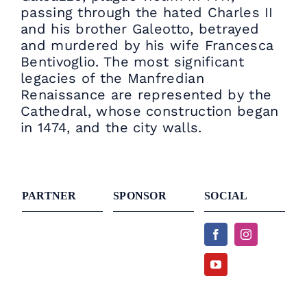
passing through the hated Charles II
and his brother Galeotto, betrayed
and murdered by his wife Francesca
Bentivoglio. The most significant
legacies of the Manfredian
Renaissance are represented by the
Cathedral, whose construction began
in 1474, and the city walls.
PARTNER
SPONSOR
SOCIAL