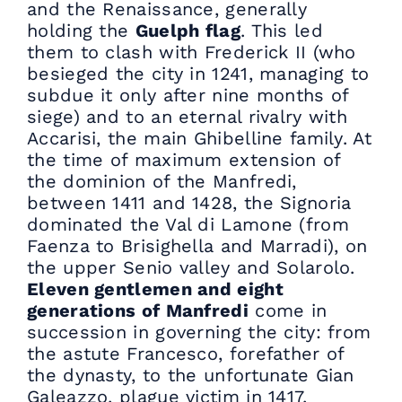
and the Renaissance, generally
holding the
Guelph flag
. This led
them to clash with Frederick II (who
besieged the city in 1241, managing to
subdue it only after nine months of
siege) and to an eternal rivalry with
Accarisi, the main Ghibelline family. At
the time of maximum extension of
the dominion of the Manfredi,
between 1411 and 1428, the Signoria
dominated the Val di Lamone (from
Faenza to Brisighella and Marradi), on
the upper Senio valley and Solarolo.
Eleven gentlemen and eight
generations of Manfredi
come in
succession in governing the city: from
the astute Francesco, forefather of
the dynasty, to the unfortunate Gian
Galeazzo, plague victim in 1417,