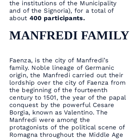
the institutions of the Municipality
and of the Signoria), for a total of
about
400 participants.
MANFREDI FAMILY
Faenza, is the city of Manfredi’s
family. Noble lineage of Germanic
origin, the Manfredi carried out their
lordship over the city of Faenza from
the beginning of the fourteenth
century to 1501, the year of the papal
conquest by the powerful Cesare
Borgia, known as Valentino. The
Manfredi were among the
protagonists of the political scene of
Romagna throughout the Middle Age