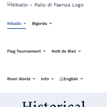
Skip
to
content
Niballo
Bigorda
Flag Tournament
Nott de Bisò
Rioni World
Info
Historical