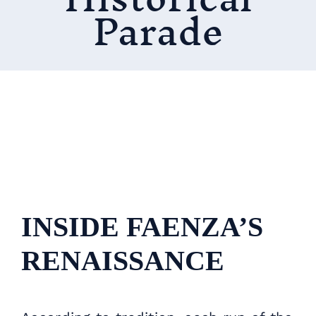
Parade
INSIDE FAENZA’S
RENAISSANCE