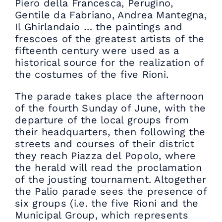
Piero della Francesca, Perugino,
Gentile da Fabriano, Andrea Mantegna,
Il Ghirlandaio … the paintings and
frescoes of the greatest artists of the
fifteenth century were used as a
historical source for the realization of
the costumes of the five Rioni.
The parade takes place the afternoon
of the fourth Sunday of June, with the
departure of the local groups from
their headquarters, then following the
streets and courses of their district
they reach Piazza del Popolo, where
the herald will read the proclamation
of the jousting tournament. Altogether
the Palio parade sees the presence of
six groups (i.e. the five Rioni and the
Municipal Group, which represents