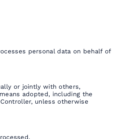
processes personal data on behalf of
lly or jointly with others,
means adopted, including the
 Controller, unless otherwise
processed.