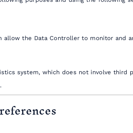
n allow the Data Controller to monitor and an
istics system, which does not involve third p
.
 references