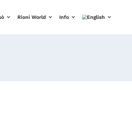
sò
Rioni World
Info