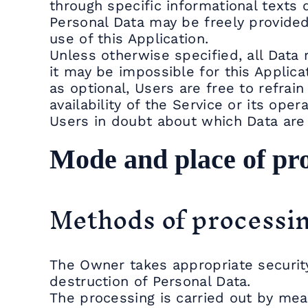
through specific informational texts d
Personal Data may be freely provided 
use of this Application.
Unless otherwise specified, all Data 
it may be impossible for this Applica
as optional, Users are free to refra
availability of the Service or its opera
Users in doubt about which Data are
Mode and place of pro
Methods of processi
The Owner takes appropriate securit
destruction of Personal Data.
The processing is carried out by mea