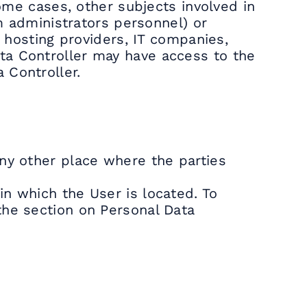
some cases, other subjects involved in
em administrators personnel) or
, hosting providers, IT companies,
ta Controller may have access to the
 Controller.
any other place where the parties
in which the User is located. To
the section on Personal Data