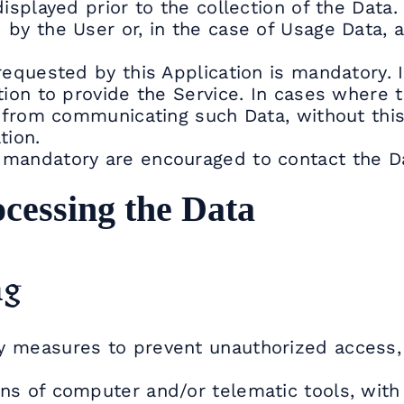
isplayed prior to the collection of the Data.
by the User or, in the case of Usage Data, a
requested by this Application is mandatory. 
tion to provide the Service. In cases where t
in from communicating such Data, without th
tion.
 mandatory are encouraged to contact the Da
cessing the Data
ng
y measures to prevent unauthorized access, 
ns of computer and/or telematic tools, with