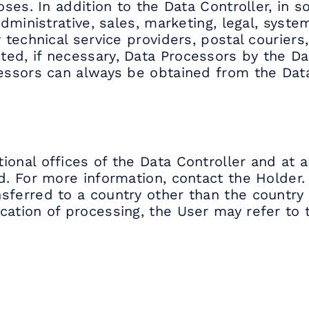
oses. In addition to the Data Controller, in 
administrative, sales, marketing, legal, syst
 technical service providers, postal couriers
ed, if necessary, Data Processors by the Da
cessors can always be obtained from the Data
ional offices of the Data Controller and at 
d. For more information, contact the Holder.
sferred to a country other than the country 
cation of processing, the User may refer to 