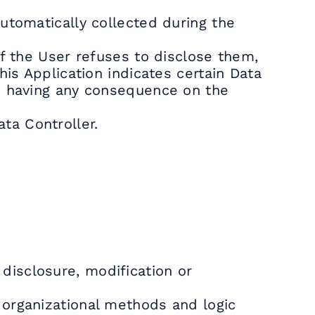
utomatically collected during the
If the User refuses to disclose them,
his Application indicates certain Data
is having any consequence on the
ta Controller.
disclosure, modification or
 organizational methods and logic