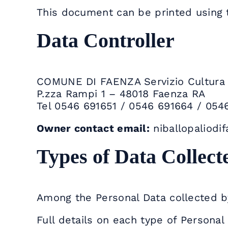
This document can be printed using 
Data Controller
COMUNE DI FAENZA Servizio Cultura –
P.zza Rampi 1 – 48018 Faenza RA
Tel 0546 691651 / 0546 691664 / 054
Owner contact email:
niballopaliodi
Types of Data Collect
Among the Personal Data collected by
Full details on each type of Personal