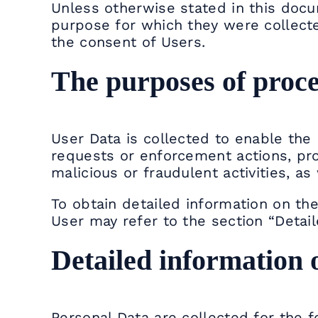
Unless otherwise stated in this docu
purpose for which they were collecte
the consent of Users.
The purposes of proce
User Data is collected to enable the 
requests or enforcement actions, prot
malicious or fraudulent activities, as
To obtain detailed information on t
User may refer to the section “Detai
Detailed information 
Personal Data are collected for the 