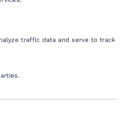
alyze traffic data and serve to track
arties.