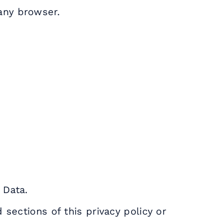
any browser.
 Data.
 sections of this privacy policy or