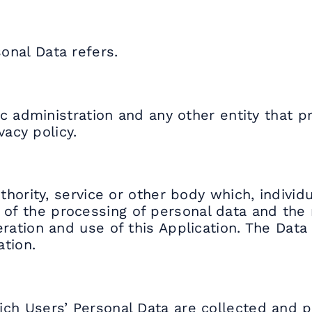
onal Data refers.
lic administration and any other entity that 
vacy policy.
thority, service or other body which, individua
f the processing of personal data and the 
ration and use of this Application. The Data
ation.
ich Users’ Personal Data are collected and 