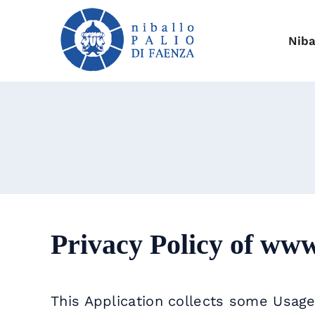
Skip
to
content
Niba
Privacy Policy of
www.
This Application collects some Usage