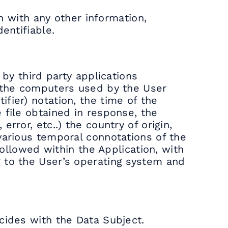
on with any other information,
entifiable.
 by third party applications
f the computers used by the User
fier) notation, the time of the
 file obtained in response, the
rror, etc..) the country of origin,
various temporal connotations of the
followed within the Application, with
g to the User’s operating system and
cides with the Data Subject.