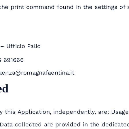
the print command found in the settings of 
 Ufficio Palio
6 691666
faenza@romagnafaentina.it
ed
 this Application, independently, are: Usage
 Data collected are provided in the dedicated