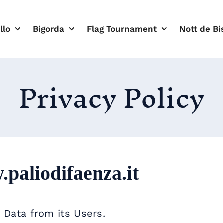
llo
Bigorda
Flag Tournament
Nott de Bi
Privacy Policy
paliodifaenza.it
 Data from its Users.