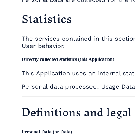
Statistics
The services contained in this sectio
User behavior.
Directly collected statistics (this Application)
This Application uses an internal stat
Personal data processed: Usage Data
Definitions and legal
Personal Data (or Data)