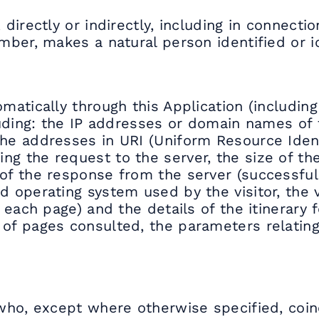
 directly or indirectly, including in connecti
umber, makes a natural person identified or id
matically through this Application (including
ncluding: the IP addresses or domain names o
he addresses in URI (Uniform Resource Identi
g the request to the server, the size of the
f the response from the server (successful, e
nd operating system used by the visitor, the 
n each page) and the details of the itinerary 
 of pages consulted, the parameters relatin
n who, except where otherwise specified, coin