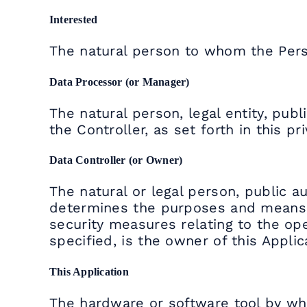
Interested
The natural person to whom the Pers
Data Processor (or Manager)
The natural person, legal entity, pub
the Controller, as set forth in this pri
Data Controller (or Owner)
The natural or legal person, public au
determines the purposes and means o
security measures relating to the ope
specified, is the owner of this Applic
This Application
The hardware or software tool by wh