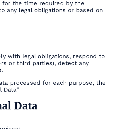
 for the time required by the
o any legal obligations or based on
ly with legal obligations, respond to
rs or third parties), detect any
s.
Data processed for each purpose, the
l Data”
nal Data
rvices: