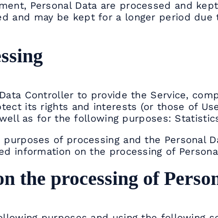
ment, Personal Data are processed and kept
d and may be kept for a longer period due t
ssing
Data Controller to provide the Service, comp
ect its rights and interests (or those of Use
 well as for the following purposes: Statistic
he purposes of processing and the Personal 
led information on the processing of Persona
on the processing of Perso
following purposes and using the following se