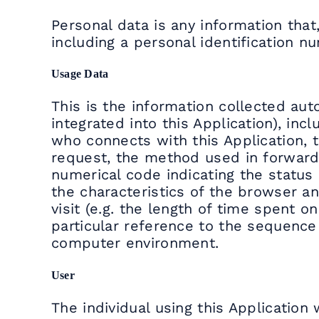
Personal data is any information that,
including a personal identification n
Usage Data
This is the information collected auto
integrated into this Application), i
who connects with this Application, t
request, the method used in forwardin
numerical code indicating the status o
the characteristics of the browser a
visit (e.g. the length of time spent o
particular reference to the sequence
computer environment.
User
The individual using this Applicatio