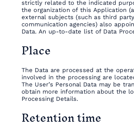
strictly related to the indicated purp
the organization of this Application (
external subjects (such as third party
communication agencies) also appoint
Data. An up-to-date list of Data Pro
Place
The Data are processed at the operat
involved in the processing are locate
The User’s Personal Data may be tran
obtain more information about the lo
Processing Details.
Retention time