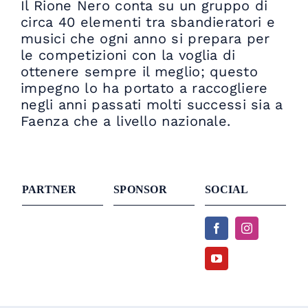
Il Rione Nero conta su un gruppo di
circa 40 elementi tra sbandieratori e
musici che ogni anno si prepara per
le competizioni con la voglia di
ottenere sempre il meglio; questo
impegno lo ha portato a raccogliere
negli anni passati molti successi sia a
Faenza che a livello nazionale.
PARTNER
SPONSOR
SOCIAL