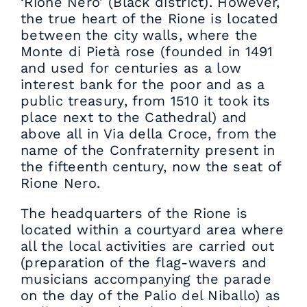
‘Rione Nero’ (Black district). However,
the true heart of the Rione is located
between the city walls, where the
Monte di Pietà rose (founded in 1491
and used for centuries as a low
interest bank for the poor and as a
public treasury, from 1510 it took its
place next to the Cathedral) and
above all in Via della Croce, from the
name of the Confraternity present in
the fifteenth century, now the seat of
Rione Nero.
The headquarters of the Rione is
located within a courtyard area where
all the local activities are carried out
(preparation of the flag-wavers and
musicians accompanying the parade
on the day of the Palio del Niballo) as