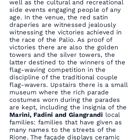
well as the cultural and recreational
side events engaging people of any
age. In the venue, the red satin
draperies are witnessed jealously
witnessing the victories achieved in
the race of the Palio. As proof of
victories there are also the golden
towers and the silver towers, the
latter destined to the winners of the
flag-waving competition in the
discipline of the traditional couple
flag-wavers. Upstairs there is a small
museum where the rich parade
costumes worn during the parades
are kept, including the insignia of the
Marini, Fadini and Giangrandi
local
families: families that have given as
many names to the streets of the
Rione. The façade displays ceramic