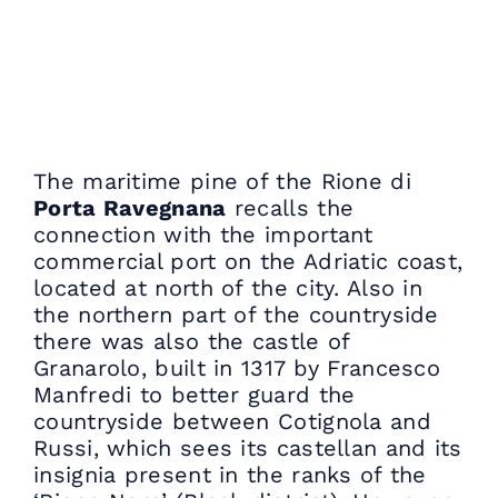
The maritime pine of the Rione di
Porta Ravegnana
recalls the
connection with the important
commercial port on the Adriatic coast,
located at north of the city. Also in
the northern part of the countryside
there was also the castle of
Granarolo, built in 1317 by Francesco
Manfredi to better guard the
countryside between Cotignola and
Russi, which sees its castellan and its
insignia present in the ranks of the