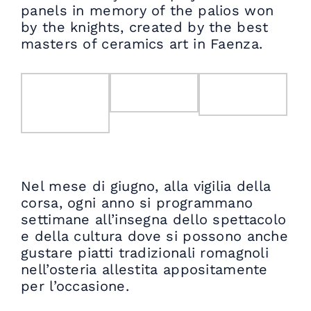
panels in memory of the palios won
by the knights, created by the best
masters of ceramics art in Faenza.
Nel mese di giugno, alla vigilia della
corsa, ogni anno si programmano
settimane all’insegna dello spettacolo
e della cultura dove si possono anche
gustare piatti tradizionali romagnoli
nell’osteria allestita appositamente
per l’occasione.