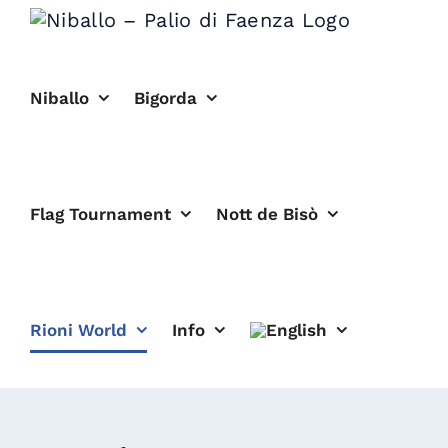
Skip
to
content
Niballo
Bigorda
Flag Tournament
Nott de Bisò
Rioni World
Info