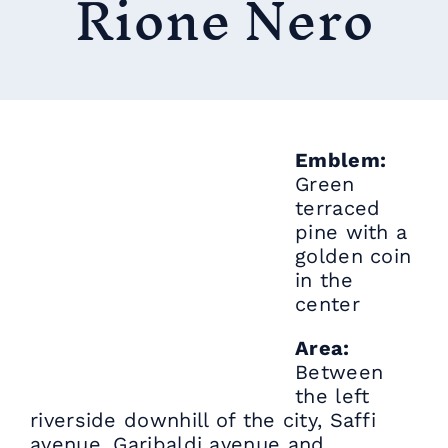
Rione Nero
Emblem:
Green
terraced
pine with a
golden coin
in the
center
Area:
Between
the left
riverside downhill of the city, Saffi
avenue, Garibaldi avenue and