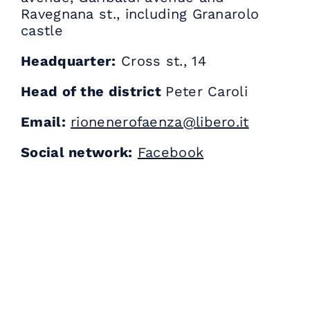
Ravegnana st., including Granarolo
castle
Headquarter:
Cross st., 14
Head of the district
Peter Caroli
Email:
rionenerofaenza@libero.it
Social network:
Facebook